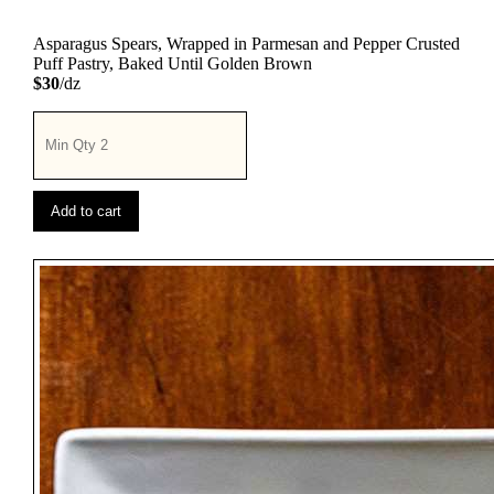
Asparagus Spears, Wrapped in Parmesan and Pepper Crusted
Puff Pastry, Baked Until Golden Brown
$30
/dz