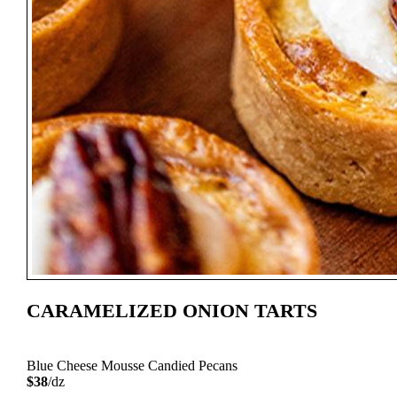
CARAMELIZED ONION TARTS
Blue Cheese Mousse Candied Pecans
$38
/dz