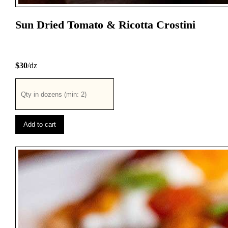
Sun Dried Tomato & Ricotta Crostini
$30
/dz