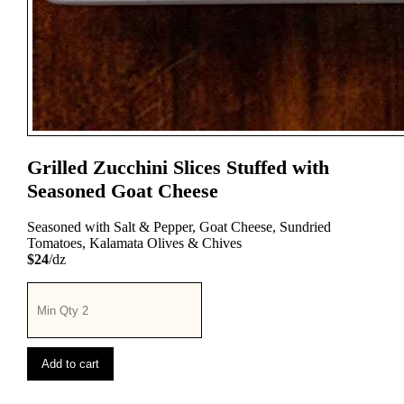
Grilled Zucchini Slices Stuffed with
Seasoned Goat Cheese
Seasoned with Salt & Pepper, Goat Cheese, Sundried
Tomatoes, Kalamata Olives & Chives
$24
/dz