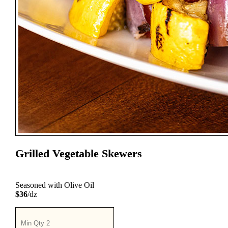
Grilled Vegetable Skewers
Seasoned with Olive Oil
$36
/dz