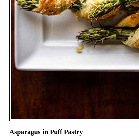
Asparagus in Puff Pastry