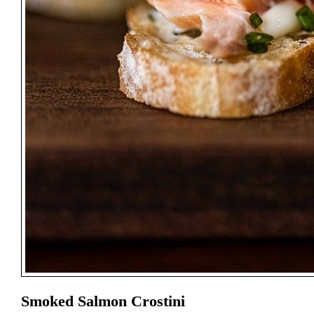
Smoked Salmon Crostini