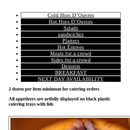
Cold Hors D’Ouvres
Hot Hors D’Ouvres
Salads
sandwiches
Platters
Hot Entrees
Meals for a crowd
Sides for a crowd
Desserts
BREAKFAST
NEXT DAY AVAILABILITY
2 dozen per item minimum for catering orders
All appetizers are artfully displayed on black plastic
catering trays with lids