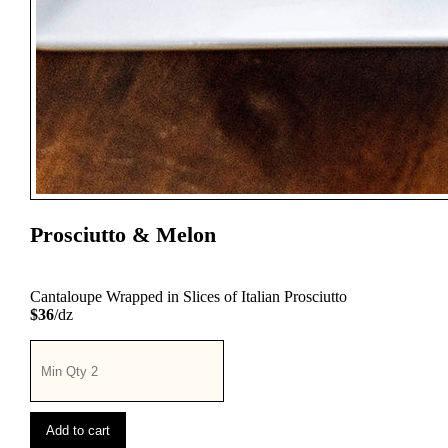
Prosciutto & Melon
Cantaloupe Wrapped in Slices of Italian Prosciutto
$36
/dz