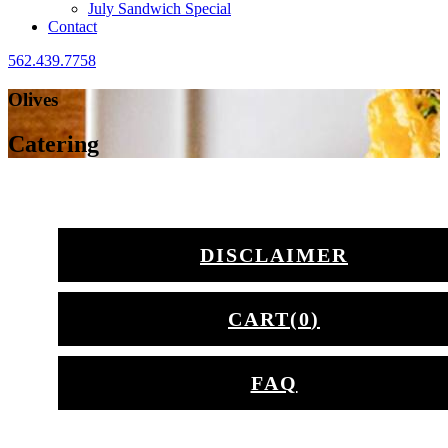
July Sandwich Special
Contact
562.439.7758
Olives
Catering
DISCLAIMER
CART(
0
)
FAQ