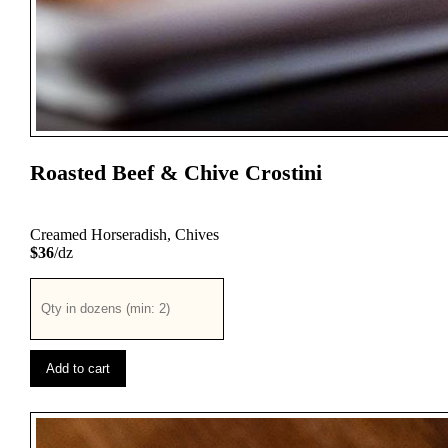
Roasted Beef & Chive Crostini
Creamed Horseradish, Chives
$36
/dz