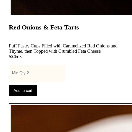
Red Onions & Feta Tarts
Puff Pastry Cups Filled with Caramelized Red Onions and
Thyme, then Topped with Crumbled Feta Cheese
$24
/dz