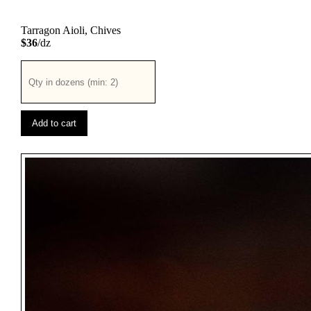
Tarragon Aioli, Chives
$36
/dz