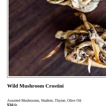
Wild Mushroom Crostini
Assorted Mushrooms, Shallots, Thyme, Olive Oil
$34
/dz