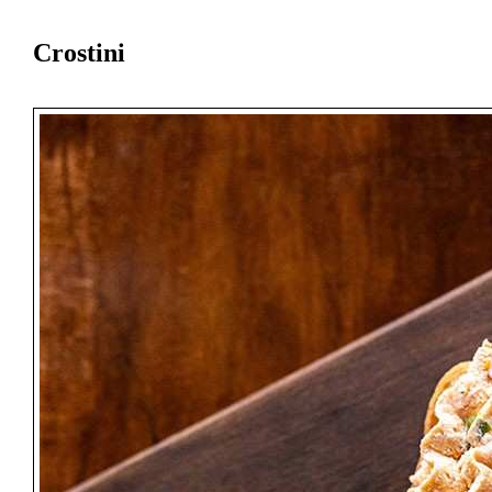
Crostini