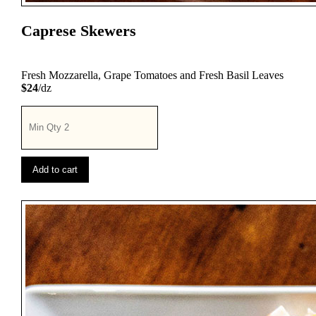
Caprese Skewers
Fresh Mozzarella, Grape Tomatoes and Fresh Basil Leaves
$24
/dz