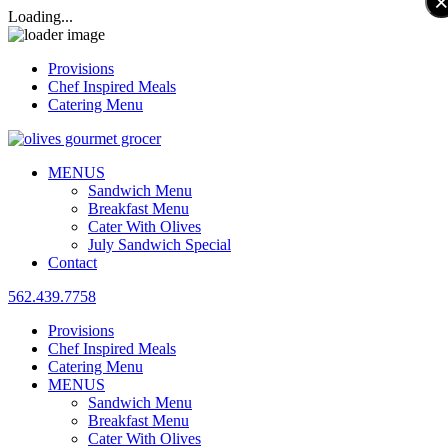
Loading...
Provisions
Chef Inspired Meals
Catering Menu
MENUS
Sandwich Menu
Breakfast Menu
Cater With Olives
July Sandwich Special
Contact
562.439.7758
Provisions
Chef Inspired Meals
Catering Menu
MENUS
Sandwich Menu
Breakfast Menu
Cater With Olives