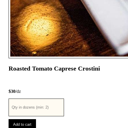
Roasted Tomato Caprese Crostini
$30
/dz