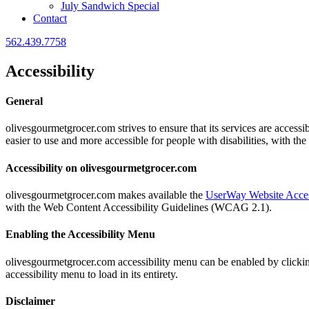
July Sandwich Special
Contact
562.439.7758
Accessibility
General
olivesgourmetgrocer.com strives to ensure that its services are accessi
easier to use and more accessible for people with disabilities, with the
Accessibility on olivesgourmetgrocer.com
olivesgourmetgrocer.com makes available the
UserWay Website Acces
with the Web Content Accessibility Guidelines (WCAG 2.1).
Enabling the Accessibility Menu
olivesgourmetgrocer.com accessibility menu can be enabled by clicking 
accessibility menu to load in its entirety.
Disclaimer