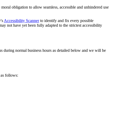
tive moral obligation to allow seamless, accessible and unhindered use
y's
Accessibility Scanner
to identify and fix every possible
ay not have yet been fully adapted to the strictest accessibility
t us during normal business hours as detailed below and we will be
 as follows: