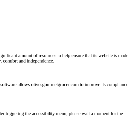
ignificant amount of resources to help ensure that its website is made
ity, comfort and independence.
he software allows olivesgourmetgrocer.com to improve its compliance
er triggering the accessibility menu, please wait a moment for the