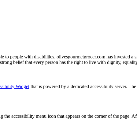
ble to people with disabilities. olivesgourmetgrocer.com has invested a s
 strong belief that every person has the right to live with dignity, equal
sibility Widget
that is powered by a dedicated accessibility server. T
the accessibility menu icon that appears on the corner of the page. Aft