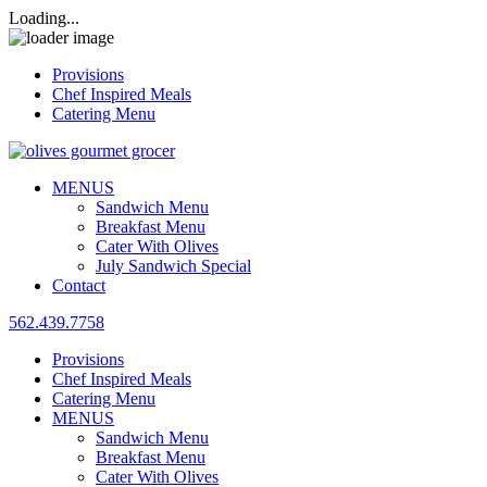
Loading...
Provisions
Chef Inspired Meals
Catering Menu
MENUS
Sandwich Menu
Breakfast Menu
Cater With Olives
July Sandwich Special
Contact
562.439.7758
Provisions
Chef Inspired Meals
Catering Menu
MENUS
Sandwich Menu
Breakfast Menu
Cater With Olives