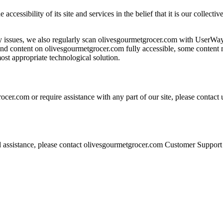
accessibility of its site and services in the belief that it is our collec
ity issues, we also regularly scan olivesgourmetgrocer.com with UserWa
s and content on olivesgourmetgrocer.com fully accessible, some content m
ost appropriate technological solution.
ocer.com or require assistance with any part of our site, please contac
eed assistance, please contact olivesgourmetgrocer.com Customer Support