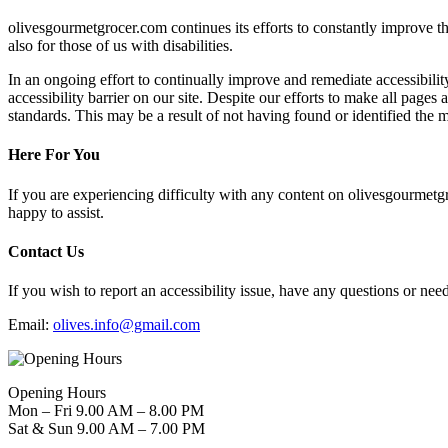
olivesgourmetgrocer.com continues its efforts to constantly improve the 
also for those of us with disabilities.
In an ongoing effort to continually improve and remediate accessibil
accessibility barrier on our site. Despite our efforts to make all page
standards. This may be a result of not having found or identified the m
Here For You
If you are experiencing difficulty with any content on olivesgourmetgr
happy to assist.
Contact Us
If you wish to report an accessibility issue, have any questions or n
Email:
olives.info@gmail.com
Opening Hours
Mon – Fri 9.00 AM – 8.00 PM
Sat & Sun 9.00 AM – 7.00 PM